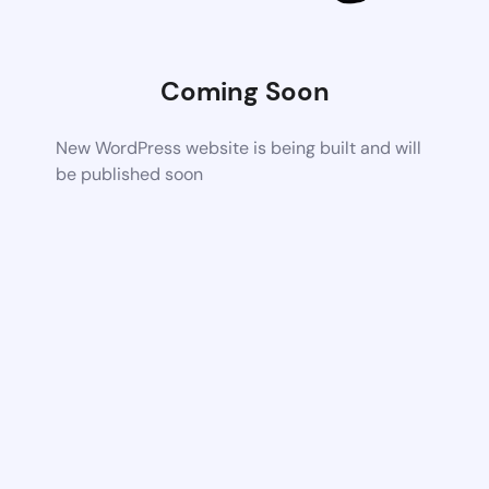
Coming Soon
New WordPress website is being built and will
be published soon