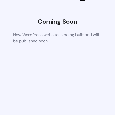
Coming Soon
New WordPress website is being built and will
be published soon