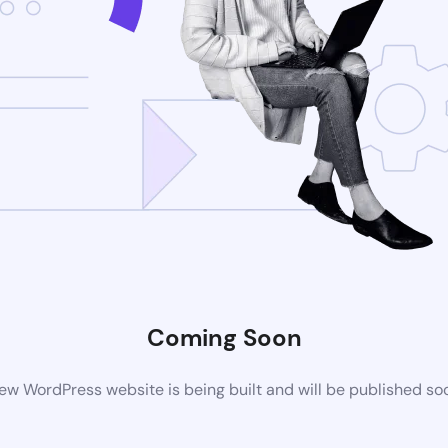
Coming Soon
ew WordPress website is being built and will be published so